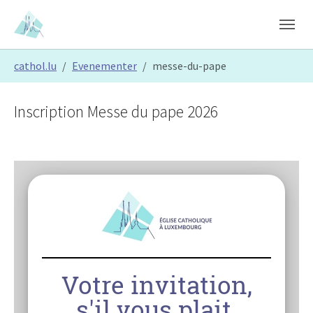
Skip to main content
Skip to page footer
You are here:
cathol.lu
Evenementer
messe-du-pape
Inscription Messe du pape 2026