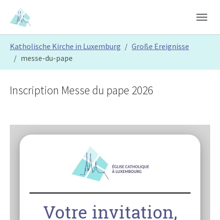
Skip to main content
Skip to page footer
You are here:
Katholische Kirche in Luxemburg
Große Ereignisse
messe-du-pape
Inscription Messe du pape 2026