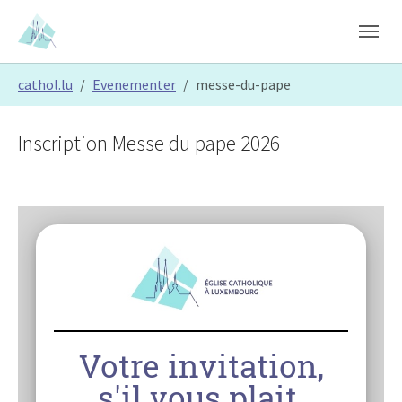
Skip to main content
Skip to page footer
You are here:
cathol.lu
Evenementer
messe-du-pape
Inscription Messe du pape 2026