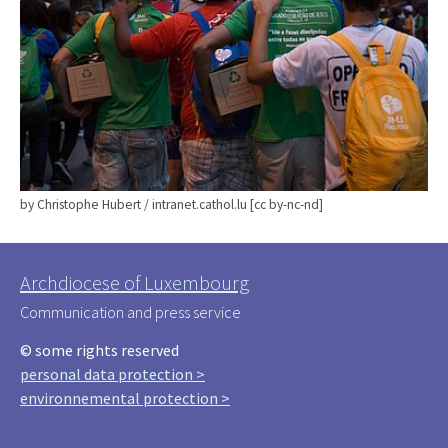
by Christophe Hubert / intranet.cathol.lu [cc by-nc-nd]
Archdiocese of Luxembourg
Communication and press service
© some rights reserved
personal data protection >
environnemental protection >