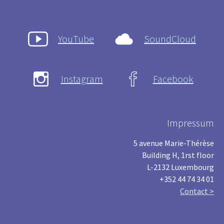
YouTube
SoundCloud
Instagram
Facebook
Impressum
5 avenue Marie-Thérèse
Building H, 1rst floor
L-2132 Luxembourg
+352 44 74 34 01
Contact >