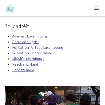
Skip to main content
Skip to page footer
Solidaritéit
Adveniat Luxembourg
Entraide d’Église
Fondation Partage Luxembourg
Fondation Sainte-Irmine
MISSIO Luxembourg
Reech eng Hand
Tricentenaire